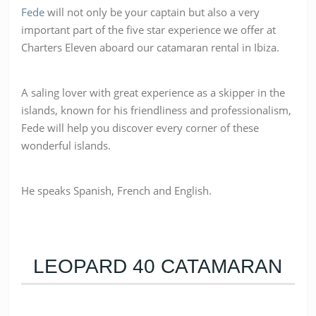
Fede
will not only be your captain but also a very
important part of the five star experience we offer at
Charters Eleven aboard our catamaran rental in Ibiza.
A saling lover w
ith great experience as a skipper in the
islands, known for his friendliness and professionalism,
Fede will help you discover every corner of these
wonderful islands.
He speaks Spanish, French and English.
LEOPARD 40 CATAMARAN