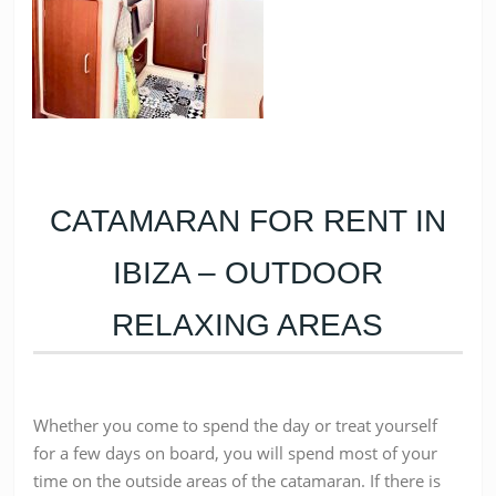
CATAMARAN FOR RENT IN
IBIZA – OUTDOOR
RELAXING AREAS
Whether you come to spend the day or treat yourself
for a few days on board, you will spend most of your
time on the outside areas of the catamaran. If there is