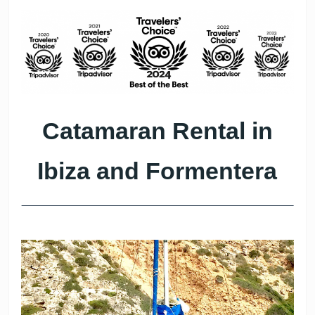
Catamaran Rental in
Ibiza and Formentera