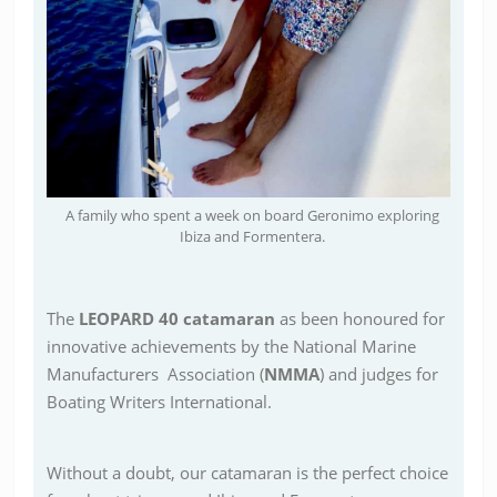
A family who spent a week on board Geronimo exploring
Ibiza and Formentera.
The
LEOPARD 40 catamaran
as been honoured for
innovative achievements by the National Marine
Manufacturers Association (
NMMA
) and judges for
Boating Writers International.
Without a doubt, our catamaran is the perfect choice