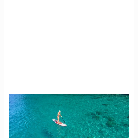
SUP Stand Up
Snorkeling
Paddle Surf
Equipment
Floaties
Bluetooth Speaker