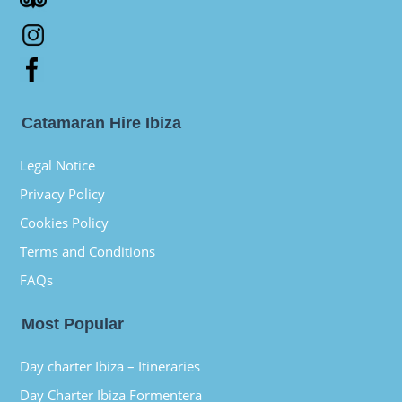
Catamaran Hire Ibiza
Legal Notice
Privacy Policy
Cookies Policy
Terms and Conditions
FAQs
Most Popular
Day charter Ibiza – Itineraries
Day Charter Ibiza Formentera