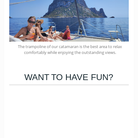
The trampoline of our catamaran is the best area to relax
comfortably while enjoying the outstanding views.
WANT TO HAVE FUN?