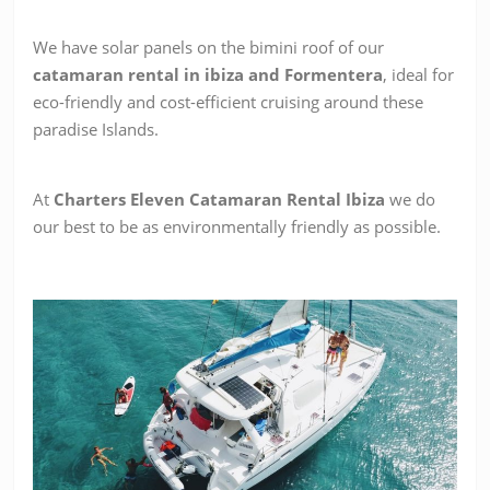
We have solar panels on the bimini roof of our
catamaran rental in ibiza and Formentera
, ideal for
eco-friendly and cost-efficient cruising around these
paradise Islands.
At
Charters Eleven Catamaran Rental Ibiza
we do
our best to be as environmentally friendly as possible.