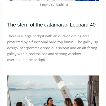
Time to sunbathing!
The stern of the catamaran Leopard 40
There is a large cockpit with an outside dining area
protected by a functional hard-top bimini. The galley-up
design incorporates a spacious saloon and an aft facing
galley with a cocktail bar and serving window
overlooking the cockpit.