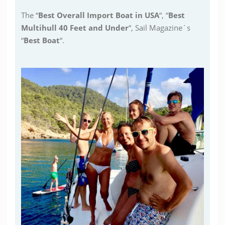
The “
Best Overall Import Boat in USA
“, “
Best
Multihull 40 Feet and Under
“, Sail Magazine´s
“
Best Boat
“.