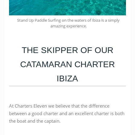
Stand Up Paddle Surfing on the waters of Ibiza is a simply
amazing experience.
THE SKIPPER OF OUR
CATAMARAN CHARTER
IBIZA
At Charters Eleven we believe that the difference
between a good charter and an excellent charter is both
the boat and the captain.