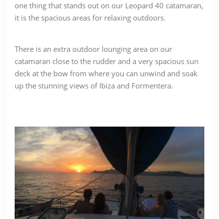
one thing that stands out on our Leopard 40 catamaran,
it is the spacious areas for relaxing outdoors.
There is an extra outdoor lounging area on our
catamaran close to the rudder and a
very spacious sun
deck at the bow from where you can unwind and soak
up the stunning views of Ibiza and Formentera.