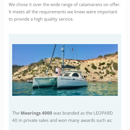
We chose it over the wide range of catamarans on offer.
It meets all the requirements we knew were important
to provide a high quality service.
The
Moorings 4000
was branded as the LEOPARD
40 in private sales and won many awards such as: