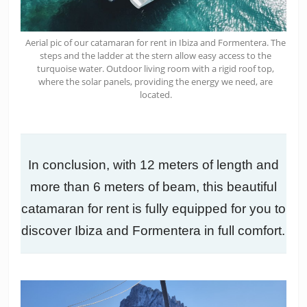
Aerial pic of our catamaran for rent in Ibiza and Formentera. The
steps and the ladder at the stern allow easy access to the
turquoise water. Outdoor living room with a rigid roof top,
where the solar panels, providing the energy we need, are
located.
In conclusion, with 12 meters of length and
more than 6 meters of beam, this beautiful
catamaran for rent is fully equipped for you to
discover Ibiza and Formentera in full comfort.