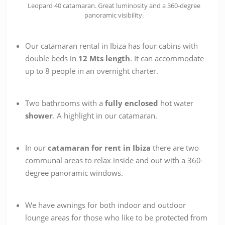
Leopard 40 catamaran. Great luminosity and a 360-degree
panoramic visibility.
Our catamaran rental in Ibiza has four cabins with
double beds in
12 Mts length
. It can accommodate
up to 8 people in an overnight charter.
Two bathrooms with a
fully enclosed
hot water
shower
. A highlight in our catamaran.
In our
catamaran for rent in Ibiza
there are two
communal areas to relax inside and out with a 360-
d
egree panoramic windows.
We have awnings for both indoor and outdoor
lounge areas for those who like to be protected from