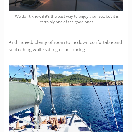
We don’t know if it’s the best way to enjoy a sunset, but it is
certainly one of the good ones.
And indeed, plenty of room to lie down confortable and
sunbathing while sailing or anchoring.