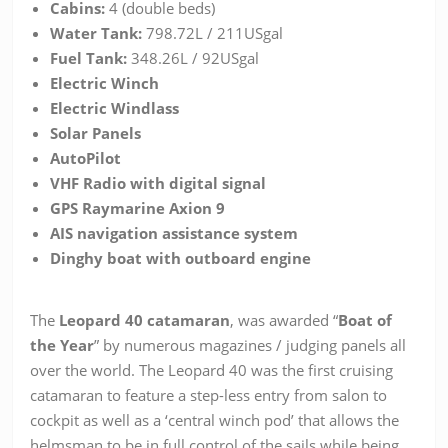
Cabins:
4 (double beds)
Water Tank:
798.72L / 211USgal
Fuel Tank:
348.26L / 92USgal
Electric Winch
Electric Windlass
Solar Panels
AutoPilot
VHF Radio with digital signal
GPS Raymarine Axion 9
AIS navigation assistance system
Dinghy boat with outboard engine
The
Leopard 40 catamaran
, was awarded “
Boat of
the Year
” by numerous magazines / judging panels all
over the world. The Leopard 40 was the first cruising
catamaran to feature a step-less entry from salon to
cockpit as well as a ‘central winch pod’ that allows the
helmsman to be in full control of the sails while being