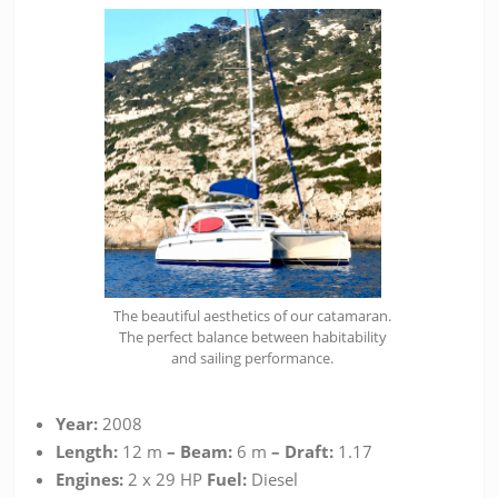
The beautiful aesthetics of our catamaran.
The perfect balance between habitability
and sailing performance.
Year:
2008
Length:
12 m
– Beam:
6 m
– Draft:
1.17
Engines:
2 x 29 HP
Fuel:
Diesel