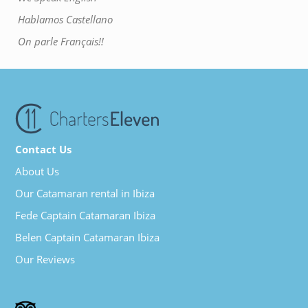
Hablamos Castellano
On parle Français!!
Contact Us
About Us
Our Catamaran rental in Ibiza
Fede Captain Catamaran Ibiza
Belen Captain Catamaran Ibiza
Our Reviews