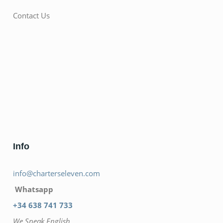
Contact Us
Info
info@charterseleven.com
Whatsapp
+34 638 741 733
We Speak English