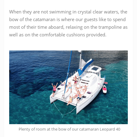
When they are not swimming in crystal clear waters, the
bow of the catamaran is where our guests like to spend
most of their time aboard, relaxing on the trampoline as
well as on the comfortable cushions provided.
Plenty of room at the bow of our catamaran Leopard 40