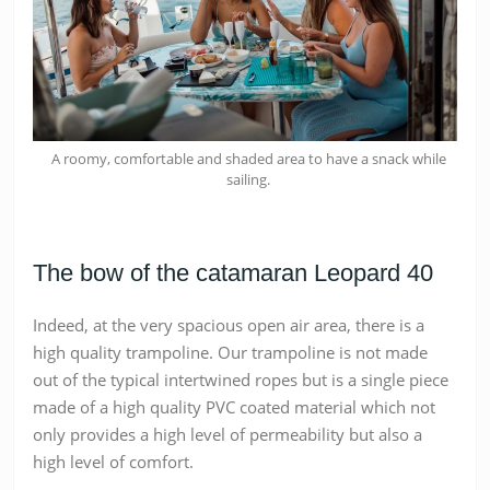
A roomy, comfortable and shaded area to have a snack while
sailing.
The bow of the catamaran Leopard 40
Indeed, at the very spacious open air area, there is a
high quality trampoline. Our trampoline is not made
out of the typical intertwined ropes but is a single piece
made of a high quality PVC coated material which not
only provides a high level of permeability but also a
high level of comfort.