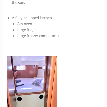
the sun.
A fully equipped kitchen
Gas oven
Large fridge
Large freezer compartment