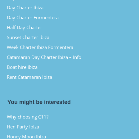
Day Charter Ibiza
Day Charter Formentera
Half Day Charter
Sunset Charter Ibiza
Week Charter Ibiza Formentera
Catamaran Day Charter Ibiza – Info
Boat hire Ibiza
Rent Catamaran Ibiza
You might be interested
Why choosing C11?
Hen Party Ibiza
Honey Moon Ibiza