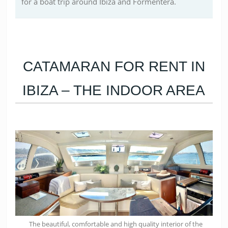
for a boat trip around Ibiza and Formentera.
CATAMARAN FOR RENT IN
IBIZA – THE INDOOR AREA
The beautiful, comfortable and high quality interior of the