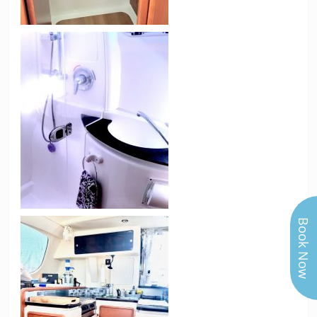
Book Now