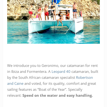
We introduce you to Geronimo, our catamaran for rent
in Ibiza and Formentera. A
Leopard 40
catamaran, built
by the South African catamaran specialist
Robertson
and Caine
and voted, for its quality, comfort and great
sailing features as “Boat of the Year”. Specially
relevant:
Speed on the water and easy handling.