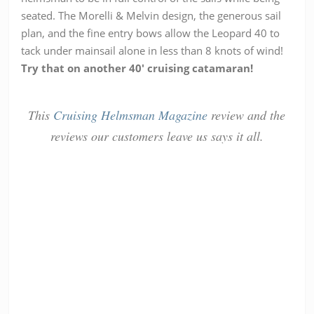
seated. The Morelli & Melvin design, the generous sail
plan, and the fine entry bows allow the Leopard 40 to
tack under mainsail alone in less than 8 knots of wind!
Try that on another 40′ cruising catamaran!
This
Cruising Helmsman Magazine
review and the
reviews our customers leave us says it all.
Emma H
William
Luisse