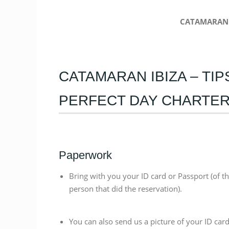
CATAMARAN 
CATAMARAN IBIZA – TI
PERFECT DAY CHARTE
Paperwork
Bring with you your ID card or Passport (of t
person that did the reservation).
You can also send us a picture of your ID card