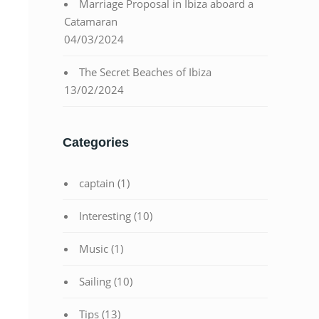
Marriage Proposal in Ibiza aboard a
Catamaran
04/03/2024
The Secret Beaches of Ibiza
13/02/2024
Categories
captain
(1)
Interesting
(10)
Music
(1)
Sailing
(10)
Tips
(13)