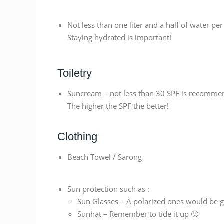
Not less than one liter and a half of water per
Staying hydrated is important!
Toiletry
Suncream – not less than 30 SPF is recomme
The higher the SPF the better!
Clothing
Beach Towel / Sarong
Sun protection such as :
Sun Glasses – A polarized ones would be g
Sunhat – Remember to tide it up 🙂