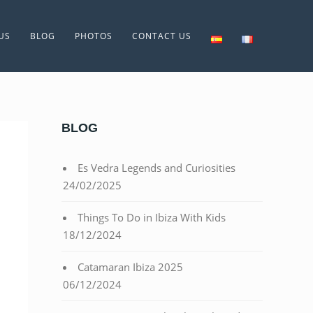
US
BLOG
PHOTOS
CONTACT US
BLOG
Es Vedra Legends and Curiosities
24/02/2025
Things To Do in Ibiza With Kids
18/12/2024
Catamaran Ibiza 2025
06/12/2024