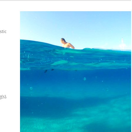
stic
(s).