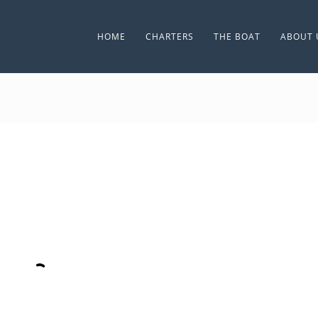
HOME
CHARTERS
THE BOAT
ABOUT 