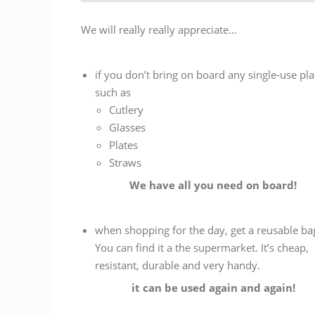
We will really really appreciate…
if you don’t bring on board any single-use pla
such as
Cutlery
Glasses
Plates
Straws
We have all you need on board!
when shopping for the day, get a reusable bag
You can find it a the supermarket. It’s cheap,
resistant, durable and very handy.
it can be used again and again!