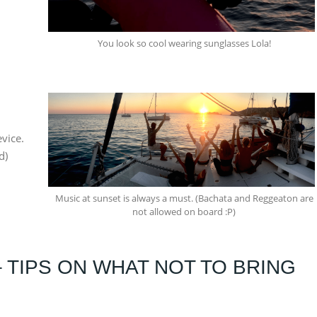
You look so cool wearing sunglasses Lola!
vice.
d)
Music at sunset is always a must. (Bachata and Reggeaton are
not allowed on board :P)
– TIPS ON WHAT NOT TO BRING