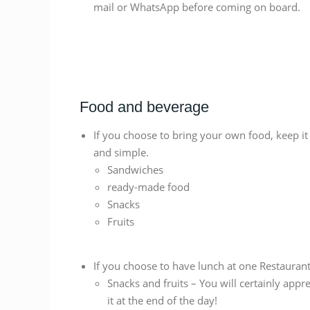
mail or WhatsApp before coming on board.
Food and beverage
If you choose to bring your own food, keep it
and simple.
Sandwiches
ready-made food
Snacks
Fruits
If you choose to have lunch at one Restaurant
Snacks and fruits – You will certainly appre
it at the end of the day!