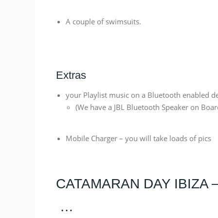
A couple of swimsuits.
Extras
your Playlist music on a Bluetooth enabled de
(We have a JBL Bluetooth Speaker on Boar
Mobile Charger – you will take loads of pics
CATAMARAN DAY IBIZA 
…