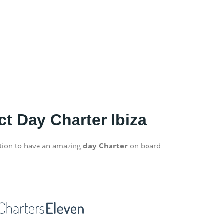
ct Day Charter Ibiza
tion to have an amazing
day Charter
on board