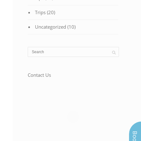
Trips
(20)
Uncategorized
(10)
Contact Us