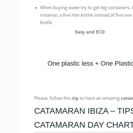
When buying water try to get big containers. 
instance; a five liter-bottle instead of five one 
bottle
Easy and ECO
One plastic less + One Plast
Please, follow this
tip
to have an amazing
cata
CATAMARAN IBIZA – TI
CATAMARAN DAY CHAR