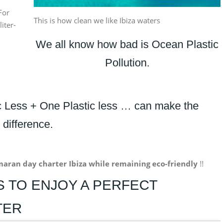
For
This is how clean we like Ibiza waters
liter-
We all know how bad is Ocean Plastic
Pollution.
ic Less + One Plastic less … can make the
difference.
maran
day
charter
Ibiza while remaining eco-friendly
!!
PS TO ENJOY A PERFECT
TER