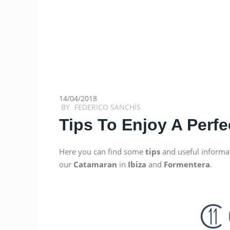
14/04/2018
BY
FEDERICO SANCHÍS
Tips To Enjoy A Perfe
Here you can find some
tips
and useful informa
our
Catamaran
in
Ibiza
and
Formentera
.