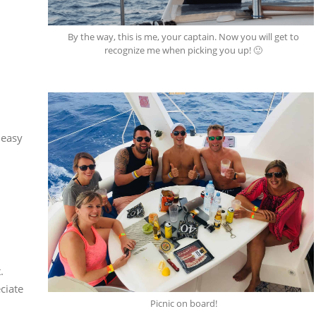
By the way, this is me, your captain. Now you will get to
recognize me when picking you up! 🙂
 easy
.
ciate
Picnic on board!