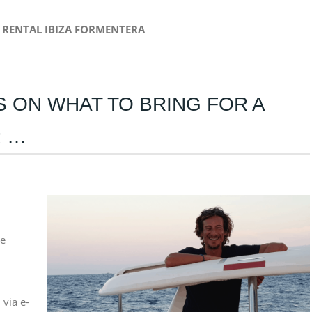
RENTAL IBIZA FORMENTERA
PS ON WHAT TO BRING FOR A
R …
he
 via e-