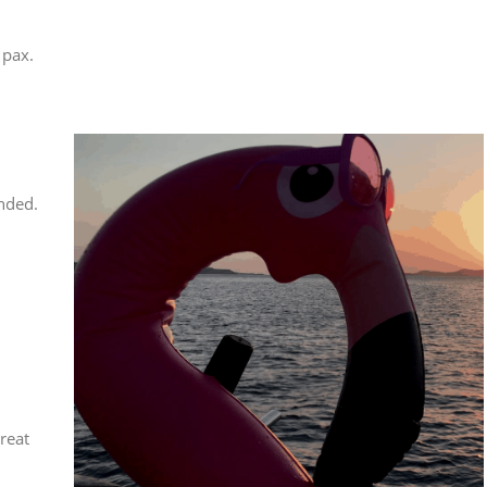
 pax.
nded.
reat