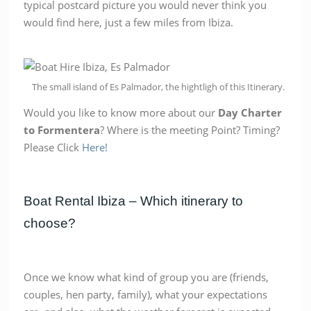
typical postcard picture you would never think you
would find here, just a few miles from Ibiza.
The small island of Es Palmador, the hightligh of this Itinerary.
Would you like to know more about our
Day Charter
to Formentera
? Where is the meeting Point? Timing?
Please Click
Here!
Boat Rental Ibiza – Which itinerary to
choose?
Once we know what kind of group you are (friends,
couples, hen party, family), what your expectations