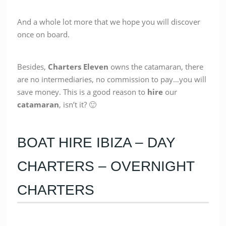
And a whole lot more that we hope you will discover
once on board.
Besides,
Charters Eleven
owns the catamaran, there
are no intermediaries, no commission to pay…you will
save money. This is a good reason to
hire
our
catamaran
, isn’t it? 🙂
BOAT HIRE IBIZA – DAY
CHARTERS – OVERNIGHT
CHARTERS