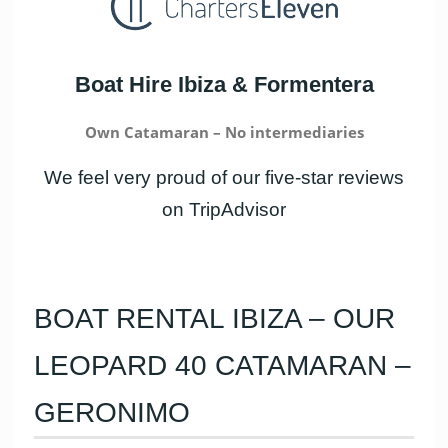
Boat Hire Ibiza & Formentera
Own Catamaran – No intermediaries
We feel very proud of our five-star reviews
on TripAdvisor
BOAT RENTAL IBIZA – OUR
LEOPARD 40 CATAMARAN –
GERONIMO