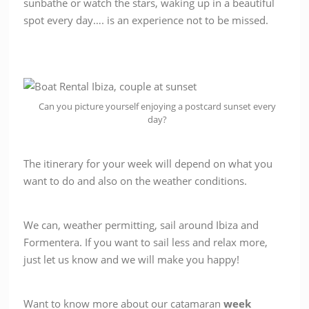
sunbathe or watch the stars, waking up in a beautiful
spot every day…. is an experience not to be missed.
Can you picture yourself enjoying a postcard sunset every
day?
The itinerary for your week will depend on what you
want to do and also on the weather conditions.
We can, weather permitting, sail around Ibiza and
Formentera. If you want to sail less and relax more,
just let us know and we will make you happy!
Want to know more about our catamaran
week