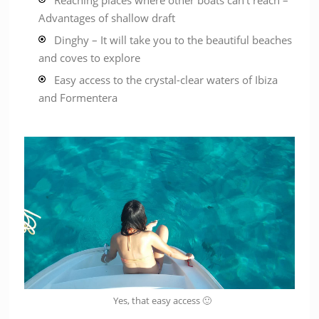
Reaching places where other boats can’t reach –
Advantages of shallow draft
Dinghy – It will take you to the beautiful beaches
and coves to explore
Easy access to the crystal-clear waters of Ibiza
and Formentera
Yes, that easy access 🙂