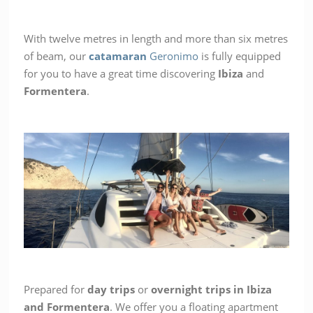
With twelve metres in length and more than six metres
of beam, our
catamaran
Geronimo
is fully equipped
for you to have a great time discovering
Ibiza
and
Formentera
.
Prepared for
day trips
or
overnight trips in Ibiza
and Formentera
. We offer you a floating apartment