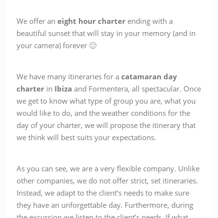
We offer an
eight
hour
charter
ending with a
beautiful sunset that will stay in your memory (and in
your camera) forever 🙂
We have many itineraries for a
catamaran
day
charter
in
Ibiza
and Formentera, all spectacular. Once
we get to know what type of group you are, what you
would like to do, and the weather conditions for the
day of your charter, we will propose the itinerary that
we think will best suits your expectations.
As you can see, we are a very flexible company. Unlike
other companies, we do not offer strict, set itineraries.
Instead, we adapt to the client’s needs to make sure
they have an unforgettable day. Furthermore, during
the excursion we listen to the client’s needs. If what