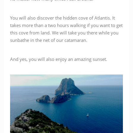
You will also discover the hidden cove of Atlantis. It
takes more than a two hours walking if you want to get
this cove from land. We will take you there while you
sunbathe in the net of our catamaran.
And yes, you will also enjoy an amazing sunset.