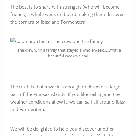
The best is to share with strangers (who will become
friends) a whole week on board making them discover
the corners of Ibiza and Formentera.
The crew with a family that stayed a whole week…..what a
beautiful week we had!!
The truth is that a week is enough to discover a large
part of the Pitiusas islands. If you like sailing and the
weather conditions allow it, we can sail all around Ibiza
and Formentera.
We will be delighted to help you discover another