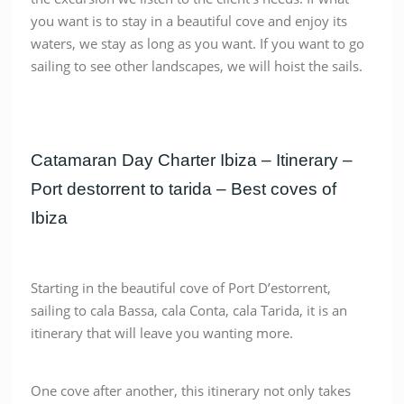
you want is to stay in a beautiful cove and enjoy its
waters, we stay as long as you want. If you want to go
sailing to see other landscapes, we will hoist the sails.
Catamaran Day Charter Ibiza – Itinerary –
Port destorrent to tarida – Best coves of
Ibiza
Starting in the beautiful cove of Port D’estorrent,
sailing to cala Bassa, cala Conta, cala Tarida, it is an
itinerary that will leave you wanting more.
One cove after another, this itinerary not only takes