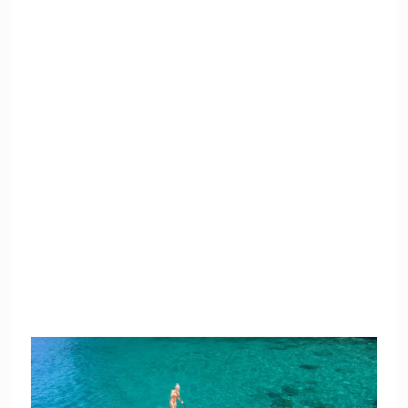
SUP Stand Up
Snorkeling
Paddle Surf
Equipment
Floaties
Bluetooth Speaker