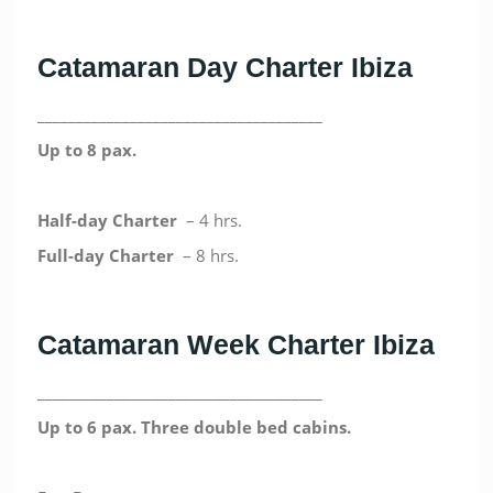
Catamaran Day Charter Ibiza
_____________________________________
Up to 8 pax.
Half-day
Charter
– 4 hrs.
Full-day
Charter
– 8 hrs.
Catamaran Week Charter Ibiza
_____________________________________
Up to 6 pax. Three double bed cabins.