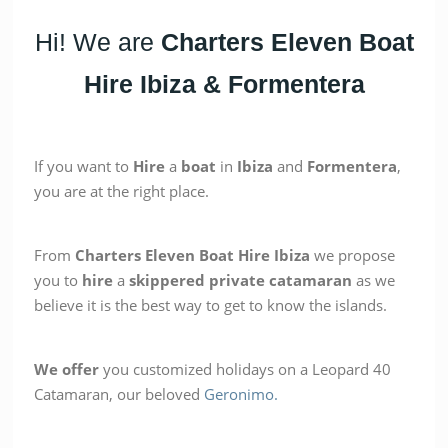
Hi! We are
Charters Eleven
Boat
Hire Ibiza & Formentera
If you want to
Hire
a
boat
in
Ibiza
and
Formentera
,
you are at the right place.
From
Charters
Eleven Boat Hire Ibiza
we propose
you to
hire
a
skippered
private
catamaran
as we
believe it is the best way to get to know the islands.
We offer
you customized holidays on a Leopard 40
Catamaran, our beloved
Geronimo.