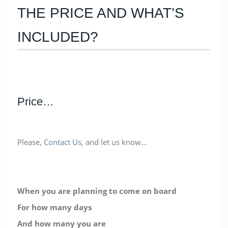
THE PRICE AND WHAT’S
INCLUDED?
Price…
Please,
Contact Us
, and let us know…
When you are planning to come on board
For how many days
And how many you are