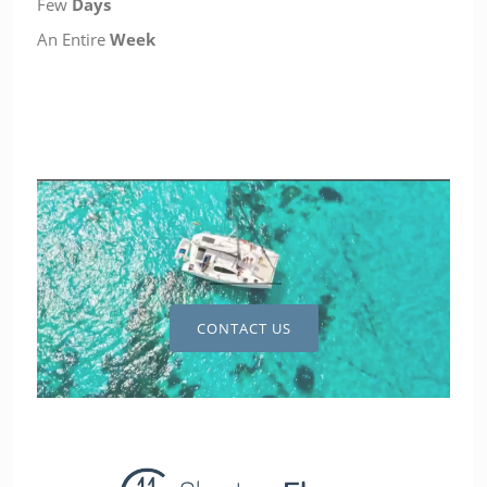
Few
Days
An Entire
Week
CONTACT US