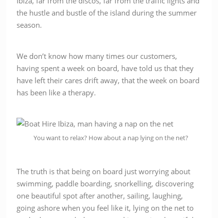
Ibiza, far from the discos, far from the traffic lights and
the hustle and bustle of the island during the summer
season.
We don’t know how many times our customers,
having spent a week on board, have told us that they
have left their cares drift away, that the week on board
has been like a therapy.
You want to relax? How about a nap lying on the net?
The truth is that being on board just worrying about
swimming, paddle boarding, snorkelling, discovering
one beautiful spot after another, sailing, laughing,
going ashore when you feel like it, lying on the net to