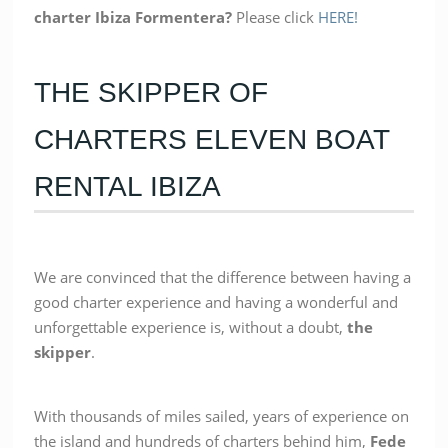
charter Ibiza Formentera?
Please click
HERE!
THE SKIPPER OF
CHARTERS ELEVEN BOAT
RENTAL IBIZA
We are convinced that the difference between having a
good charter experience and having a wonderful and
unforgettable experience is, without a doubt,
the
skipper
.
With thousands of miles sailed, years of experience on
the island and hundreds of charters behind him,
Fede