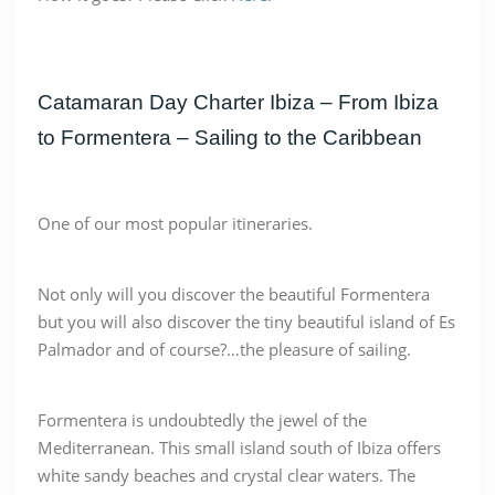
Catamaran Day Charter Ibiza – From Ibiza
to Formentera – Sailing to the Caribbean
One of our most popular itineraries.
Not only will you discover the beautiful Formentera
but you will also discover the tiny beautiful island of Es
Palmador and of course?…the pleasure of sailing.
Formentera is undoubtedly the jewel of the
Mediterranean. This small island south of Ibiza offers
white sandy beaches and crystal clear waters. The