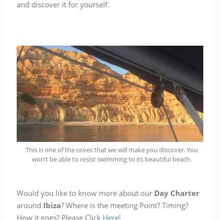
and discover it for yourself.
This is one of the coves that we will make you discover. You
won’t be able to resist swimming to its beautiful beach.
Would you like to know more about our
Day Charter
around
Ibiza
? Where is the meeting Point? Timing?
How it goes? Please Click
Here!