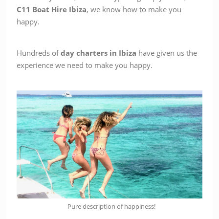
C11
Boat Hire Ibiza
, we know how to make you
happy.
Hundreds of
day charters in Ibiza
have given us the
experience we need to make you happy.
Pure description of happiness!