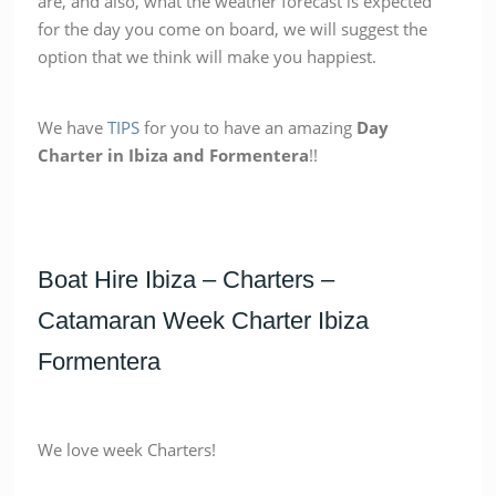
are, and also, what the weather forecast is expected
for the day you come on board, we will suggest the
option that we think will make you happiest.
We have
TIPS
for you to have an amazing
Day
Charter in Ibiza and Formentera
!!
Boat Hire Ibiza – Charters –
Catamaran Week Charter Ibiza
Formentera
We love week Charters!