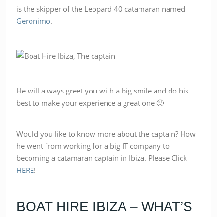
is the skipper of the Leopard 40 catamaran named
Geronimo
.
He will always greet you with a big smile and do his
best to make your experience a great one 🙂
Would you like to know more about the captain? How
he went from working for a big IT company to
becoming a catamaran captain in Ibiza. Please Click
HERE
!
BOAT HIRE IBIZA – WHAT’S