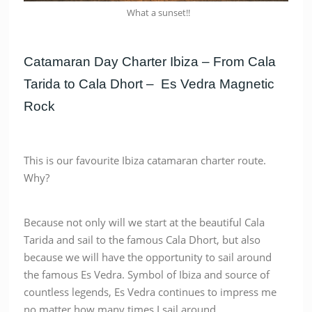
What a sunset!!
Catamaran Day Charter Ibiza – From Cala
Tarida to Cala Dhort – Es Vedra Magnetic
Rock
This is our favourite Ibiza catamaran charter route.
Why?
Because not only will we start at the beautiful Cala
Tarida and sail to the famous Cala Dhort, but also
because we will have the opportunity to sail around
the famous Es Vedra. Symbol of Ibiza and source of
countless legends, Es Vedra continues to impress me
no matter how many times I sail around.