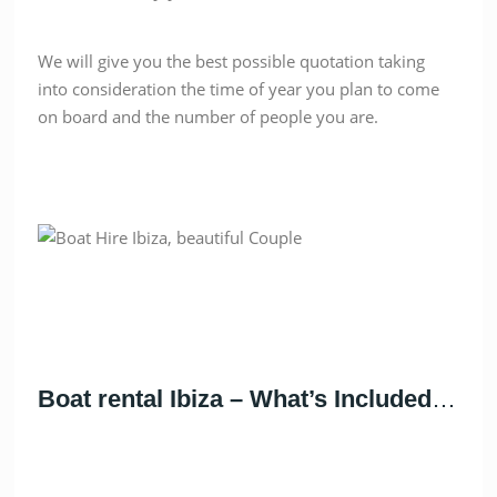
We will give you the best possible quotation taking
into consideration the time of year you plan to come
on board and the number of people you are.
Boat rental Ibiza – What’s Included
…