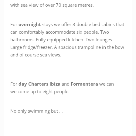
with sea view of over 70 square metres.
For
overnight
stays we offer 3 double bed cabins that
can comfortably accommodate six people. Two
bathrooms. Fully equipped kitchen. Two lounges.
Large fridge/freezer. A spacious trampoline in the bow
and of course sea views.
For
day Charters
Ibiza
and
Formentera
we can
welcome up to eight people.
No only swimming but …