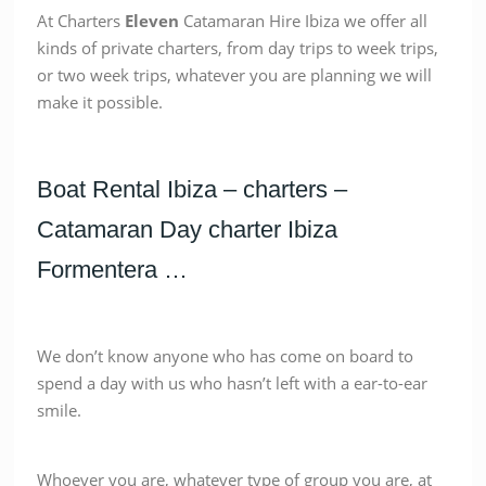
At Charters
Eleven
Catamaran Hire Ibiza we offer all
kinds of private charters, from day trips to week trips,
or two week trips, whatever you are planning we will
make it possible.
Boat Rental Ibiza – charters –
Catamaran Day charter Ibiza
Formentera …
We don’t know anyone who has come on board to
spend a day with us who hasn’t left with a ear-to-ear
smile.
Whoever you are, whatever type of group you are, at