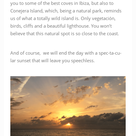
you to some of the best coves in Ibiza, but also to
Conejera Island, which, being a natural park, reminds
us of what a totally wild island is. Only vegetación,
birds, cliffs and a beautiful lighthouse. You won’t
believe that this natural spot is so close to the coast.
And of course, we will end the day with a spec-ta-cu-
lar sunset that will leave you speechless.