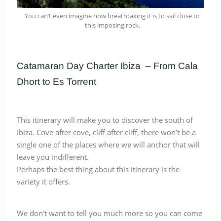
You can’t even imagine how breathtaking it is to sail close to
this imposing rock.
Catamaran Day Charter Ibiza – From Cala
Dhort to Es Torrent
This itinerary will make you to discover the south of
Ibiza. Cove after cove, cliff after cliff, there won’t be a
single one of the places where we will anchor that will
leave you indifferent.
Perhaps the best thing about this itinerary is the
variety it offers.
We don’t want to tell you much more so you can come