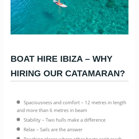
BOAT HIRE IBIZA – WHY
HIRING OUR CATAMARAN?
Spaciousness and comfort – 12 metres in length
and more than 6 metres in beam
Stability – Two hulls make a difference
Relax – Sails are the answer