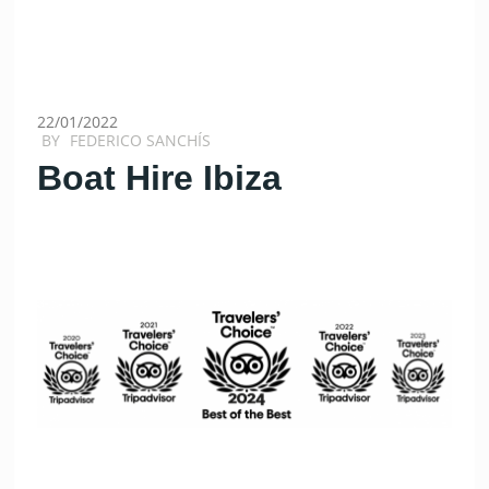
22/01/2022
BY
FEDERICO SANCHÍS
Boat Hire Ibiza