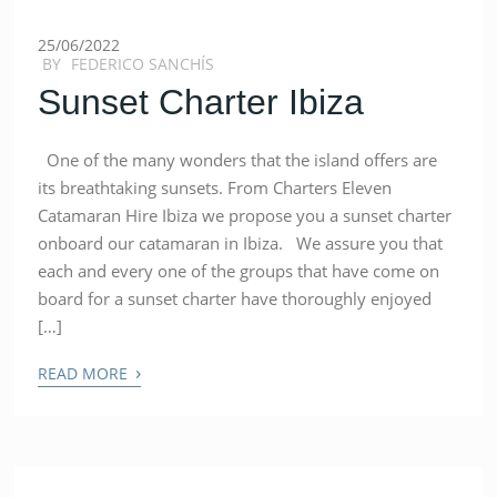
25/06/2022
BY
FEDERICO SANCHÍS
Sunset Charter Ibiza
One of the many wonders that the island offers are
its breathtaking sunsets. From Charters Eleven
Catamaran Hire Ibiza we propose you a sunset charter
onboard our catamaran in Ibiza. We assure you that
each and every one of the groups that have come on
board for a sunset charter have thoroughly enjoyed
[…]
›
READ MORE