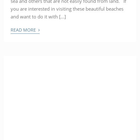
sea and others that are not easily found from land. If
you are interested in visiting these beautiful beaches
and want to do it with […]
›
READ MORE