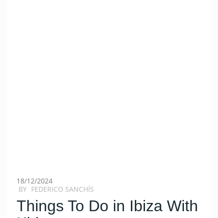
18/12/2024
BY
FEDERICO SANCHÍS
Things To Do in Ibiza With