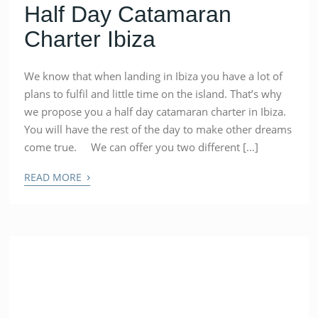
Half Day Catamaran
Charter Ibiza
We know that when landing in Ibiza you have a lot of
plans to fulfil and little time on the island. That’s why
we propose you a half day catamaran charter in Ibiza.
You will have the rest of the day to make other dreams
come true. We can offer you two different […]
›
READ MORE