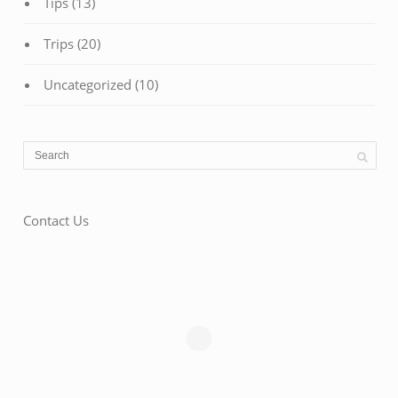
Tips
(13)
Trips
(20)
Uncategorized
(10)
Contact Us