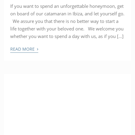
If you want to spend an unforgettable honeymoon, get
on board of our catamaran in Ibiza, and let yourself go.
We assure you that there is no better way to start a
life together with your beloved one. We welcome you
whether you want to spend a day with us, as if you […]
›
READ MORE