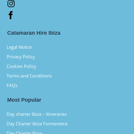
Catamaran Hire Ibiza
Legal Notice
Privacy Policy
Cookies Policy
Terms and Conditions
FAQs
Most Popular
Day charter Ibiza – Itineraries
Day Charter Ibiza Formentera
Day Charter Ibiza