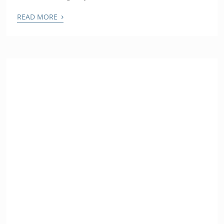
›
READ MORE