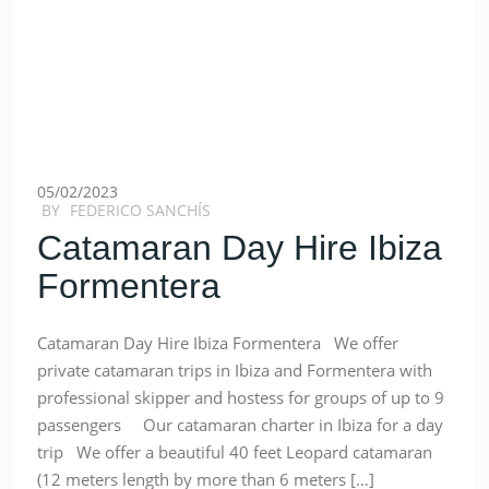
05/02/2023
BY
FEDERICO SANCHÍS
Catamaran Day Hire Ibiza
Formentera
Catamaran Day Hire Ibiza Formentera We offer
private catamaran trips in Ibiza and Formentera with
professional skipper and hostess for groups of up to 9
passengers Our catamaran charter in Ibiza for a day
trip We offer a beautiful 40 feet Leopard catamaran
(12 meters length by more than 6 meters […]