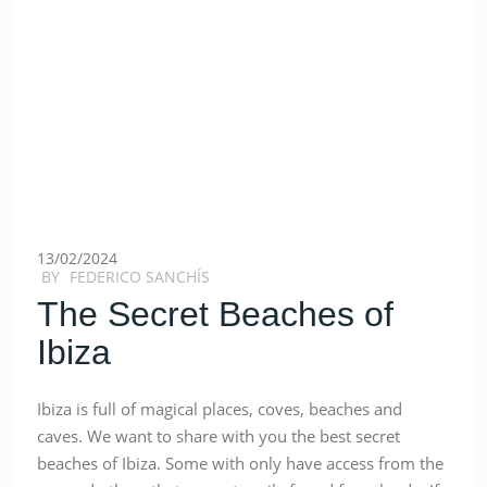
13/02/2024
BY
FEDERICO SANCHÍS
The Secret Beaches of
Ibiza
Ibiza is full of magical places, coves, beaches and
caves. We want to share with you the best secret
beaches of Ibiza. Some with only have access from the