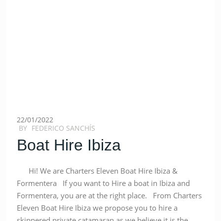
22/01/2022
BY
FEDERICO SANCHÍS
Boat Hire Ibiza
Hi! We are Charters Eleven Boat Hire Ibiza &
Formentera If you want to Hire a boat in Ibiza and
Formentera, you are at the right place. From Charters
Eleven Boat Hire Ibiza we propose you to hire a
skippered private catamaran as we believe it is the