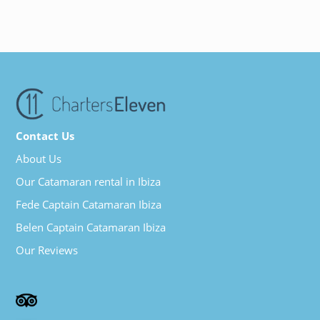
Contact Us
About Us
Our Catamaran rental in Ibiza
Fede Captain Catamaran Ibiza
Belen Captain Catamaran Ibiza
Our Reviews