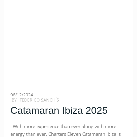
06/12/2024
BY
FEDERICO SANCHÍS
Catamaran Ibiza 2025
With more experience than ever along with more
energy than ever, Charters Eleven Catamaran Ibiza is