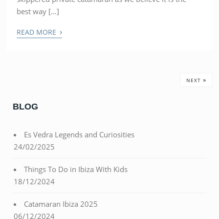
best way […]
›
READ MORE
»
NEXT
BLOG
Es Vedra Legends and Curiosities
24/02/2025
Things To Do in Ibiza With Kids
18/12/2024
Catamaran Ibiza 2025
06/12/2024