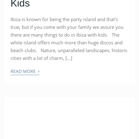
Kids
Ibiza is known for being the party island and that’s
true, but if you come with your family we assure you
there are many things to do in Ibiza with kids. The
white island offers much more than huge discos and
beach clubs. Nature, unparalleled landscapes, historic
cities with a lot of charm, […]
›
READ MORE