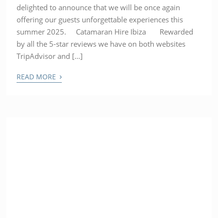
delighted to announce that we will be once again
offering our guests unforgettable experiences this
summer 2025. Catamaran Hire Ibiza Rewarded
by all the 5-star reviews we have on both websites
TripAdvisor and […]
›
READ MORE