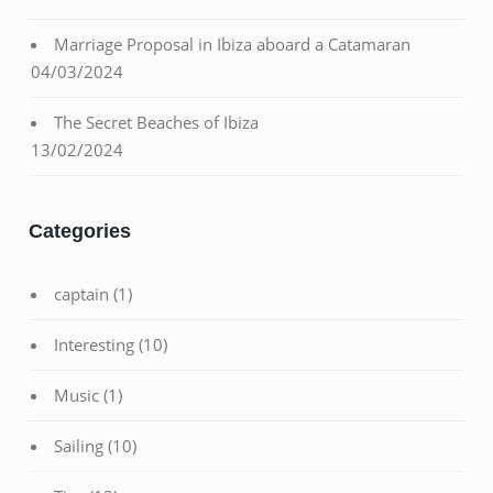
Marriage Proposal in Ibiza aboard a Catamaran
04/03/2024
The Secret Beaches of Ibiza
13/02/2024
Categories
captain
(1)
Interesting
(10)
Music
(1)
Sailing
(10)