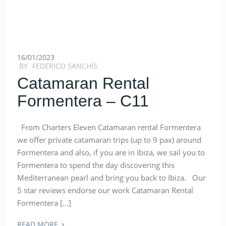
16/01/2023
BY
FEDERICO SANCHÍS
Catamaran Rental
Formentera – C11
From Charters Eleven Catamaran rental Formentera
we offer private catamaran trips (up to 9 pax) around
Formentera and also, if you are in Ibiza, we sail you to
Formentera to spend the day discovering this
Mediterranean pearl and bring you back to Ibiza. Our
5 star reviews endorse our work Catamaran Rental
Formentera […]
›
READ MORE