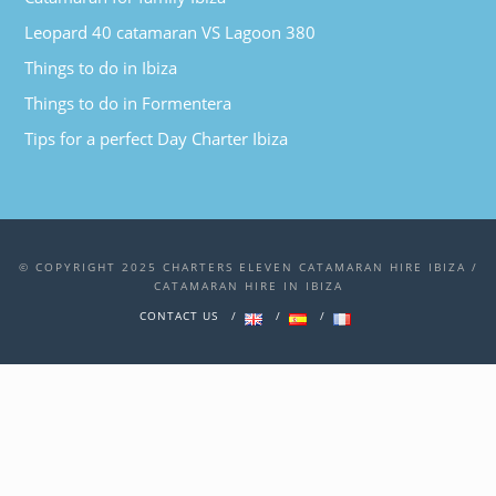
Leopard 40 catamaran VS Lagoon 380
Things to do in Ibiza
Things to do in Formentera
Tips for a perfect Day Charter Ibiza
© COPYRIGHT 2025 CHARTERS ELEVEN CATAMARAN HIRE IBIZA /
CATAMARAN HIRE IN IBIZA
CONTACT US