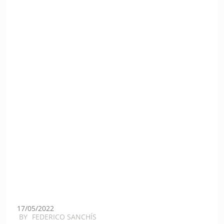
17/05/2022
BY
FEDERICO SANCHÍS