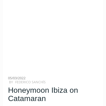
05/03/2022
BY
FEDERICO SANCHÍS
Honeymoon Ibiza on
Catamaran