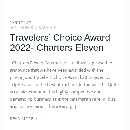
13/01/2023
BY
FEDERICO SANCHÍS
Travelers’ Choice Award
2022- Charters Eleven
Charters Eleven Catamaran Hire Ibiza is pleased to
announce that we have been awarded with the
prestigious Travelers’ Choice Award 2022 given by
TripAdvisor to the best attractions in the world. Quite
an achievement in this highly competitive and
demanding business as is the catamaran Hire in Ibiza
and Formentera. This award […]
›
READ MORE