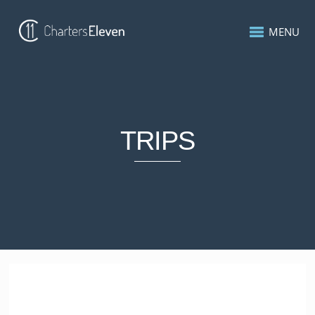
MENU
TRIPS