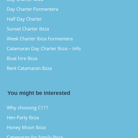
Day Charter Formentera
Half Day Charter
Sunset Charter Ibiza
Week Charter Ibiza Formentera
Catamaran Day Charter Ibiza – Info
Boat hire Ibiza
Rent Catamaran Ibiza
You might be interested
Why choosing C11?
Hen Party Ibiza
Honey Moon Ibiza
Catamaran for family Ibiza