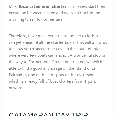
Most
Ibiza catamaran charter
companies start their
excursion between eleven and twelve o’clock in the
morning to sail to Formentera.
Therefore, if we meet earlier, around ten o’clock, we
can get ahead of all the charter boats. This will allow us
to show you a spectacular cove in the south of Ibiza
where very few boats can anchor. A wonderful stop on
the way to Formentera. On the other hand, we will be
able to find a good anchorage on the island of Es
Palmador, one of the hot spots of this excursion,
which is already full of boat charters from 1 p.m.
onwards.
CATAMARAN DAY TRIP