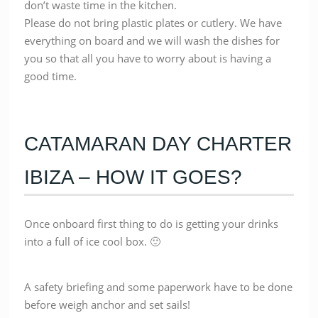
don’t waste time in the kitchen.
Please do not bring plastic plates or cutlery. We have
everything on board and we will wash the dishes for
you so that all you have to worry about is having a
good time.
CATAMARAN DAY CHARTER
IBIZA – HOW IT GOES?
Once onboard first thing to do is getting your drinks
into a full of ice cool box. 🙂
A safety briefing and some paperwork have to be done
before weigh anchor and set sails!