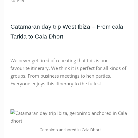
Catamaran day trip West Ibiza – From cala
Tarida to Cala Dhort
We never get tired of repeating that this is our
favourite itinerary. We think it is perfect for all kinds of
groups. From business meetings to hen parties.
Everyone enjoys this itinerary to the fullest.
Geronimo anchored in Cala Dhort