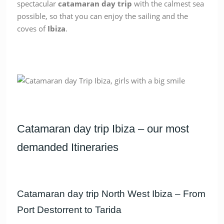
spectacular
catamaran
day
trip
with the calmest sea
possible, so that you can enjoy the sailing and the
coves of
Ibiza
.
Catamaran day trip Ibiza – our most
demanded Itineraries
Catamaran day trip North West Ibiza – From
Port Destorrent to Tarida