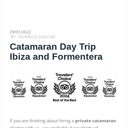
29/01/2022
BY
FEDERICO SANCHÍS
Catamaran Day Trip
Ibiza and Formentera
If you are thinking about hiring a
private
catamaran
charter with us, you probably have plenty of