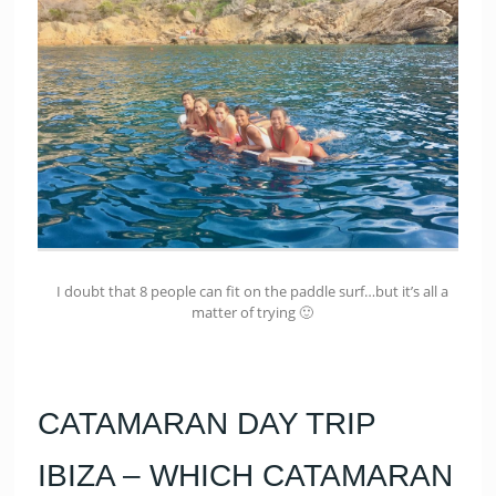
I doubt that 8 people can fit on the paddle surf…but it’s all a
matter of trying 🙂
CATAMARAN DAY TRIP
IBIZA – WHICH CATAMARAN