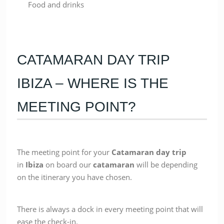
Food and drinks
CATAMARAN DAY TRIP
IBIZA – WHERE IS THE
MEETING POINT?
The meeting point for your
Catamaran
day trip
in
Ibiza
on board our
catamaran
will be depending
on the itinerary you have chosen.
There is always a dock in every meeting point that will
ease the check-in.