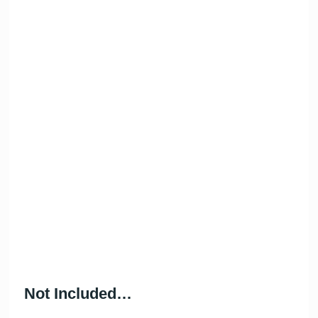
WIFI
Bluetooth Speaker
Cool box for your
So much fun!
drinks
Not Included…