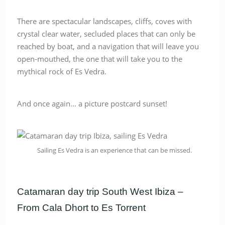
There are spectacular landscapes, cliffs, coves with
crystal clear water, secluded places that can only be
reached by boat, and a navigation that will leave you
open-mouthed, the one that will take you to the
mythical rock of Es Vedra.
And once again… a picture postcard sunset!
Sailing Es Vedra is an experience that can be missed.
Catamaran day trip South West Ibiza –
From Cala Dhort to Es Torrent