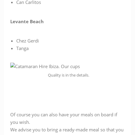
Can Carlitos
Levante Beach
Chez Gerdi
Tanga
Quality is in the details.
Of course you can also have your meals on board if
you wish.
We advise you to bring a ready-made meal so that you