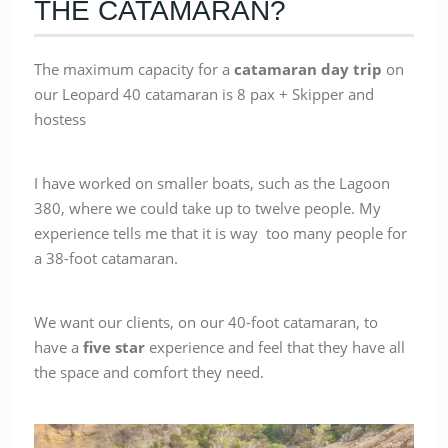
THE CATAMARAN?
The maximum capacity for a
catamaran day trip
on
our Leopard 40 catamaran is 8 pax + Skipper and
hostess
I have worked on smaller boats, such as the Lagoon
380, where we could take up to twelve people. My
experience tells me that it is way too many people for
a 38-foot catamaran.
We want our clients, on our 40-foot catamaran, to
have a
five star
experience and feel that they have all
the space and comfort they need.