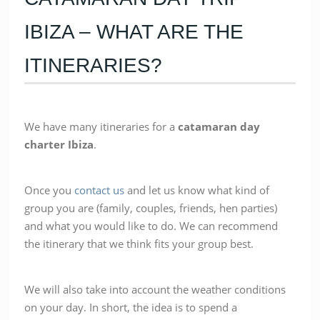
IBIZA – WHAT ARE THE
ITINERARIES?
We have many itineraries for a
catamaran
day
charter
Ibiza
.
Once you
contact us
and let us know what kind of
group you are (family, couples, friends, hen parties)
and what you would like to do. We can recommend
the itinerary that we think fits your group best.
We will also take into account the weather conditions
on your day. In short, the idea is to spend a