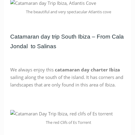
The beautiful and very spectacular Atlantis cove
Catamaran day trip South Ibiza – From Cala
Jondal to Salinas
We always enjoy this
catamaran day charter Ibiza
sailing along the south of the island. It has corners and
landscapes that are only found in this area of Ibiza.
The red Clifs of Es Torrent