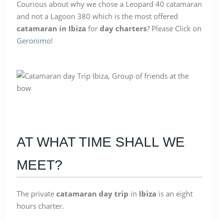
Courious about why we chose a Leopard 40 catamaran
and not a Lagoon 380 which is the most offered
catamaran in Ibiza
for
day charters
? Please Click on
Geronimo
!
AT WHAT TIME SHALL WE
MEET?
The private
catamaran
day
trip
in
Ibiza
is an eight
hours charter.