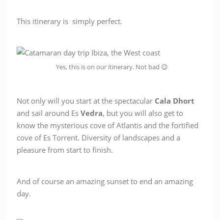
This itinerary is simply perfect.
Yes, this is on our itinerary. Not bad 😉
Not only will you start at the spectacular
Cala Dhort
and sail around Es
Vedra
, but you will also get to
know the mysterious cove of Atlantis and the fortified
cove of Es Torrent. Diversity of landscapes and a
pleasure from start to finish.
And of course an amazing sunset to end an amazing
day.