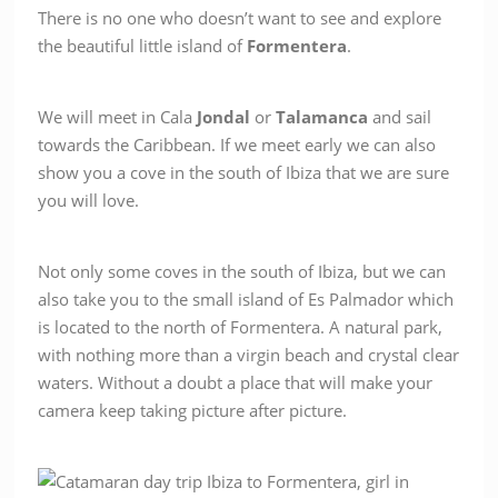
There is no one who doesn’t want to see and explore
the beautiful little island of
Formentera
.
We will meet in Cala
Jondal
or
Talamanca
and sail
towards the Caribbean. If we meet early we can also
show you a cove in the south of Ibiza that we are sure
you will love.
Not only some coves in the south of Ibiza, but we can
also take you to the small island of Es Palmador which
is located to the north of Formentera. A natural park,
with nothing more than a virgin beach and crystal clear
waters. Without a doubt a place that will make your
camera keep taking picture after picture.