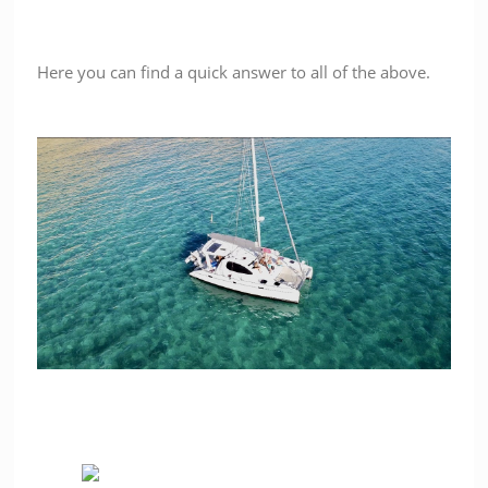
Here you can find a quick answer to all of the above.