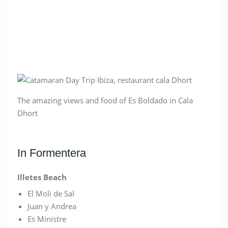
The amazing views and food of Es Boldado in Cala
Dhort
In Formentera
Illetes Beach
El Moli de Sal
Juan y Andrea
Es Ministre