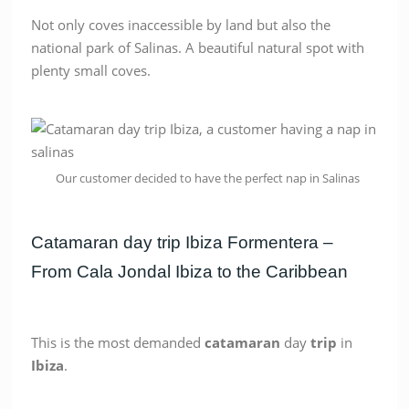
Not only coves inaccessible by land but also the
national park of Salinas. A beautiful natural spot with
plenty small coves.
Our customer decided to have the perfect nap in Salinas
Catamaran day trip Ibiza Formentera –
From Cala Jondal Ibiza to the Caribbean
This is the most demanded
catamaran
day
trip
in
Ibiza
.