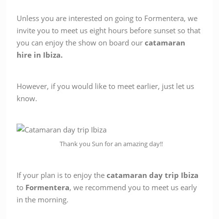
Unless you are interested on going to Formentera, we
invite you to meet us eight hours before sunset so that
you can enjoy the show on board our
catamaran
hire in Ibiza.
However, if you would like to meet earlier, just let us
know.
Thank you Sun for an amazing day!!
If your plan is to enjoy the
catamaran
day
trip
Ibiza
to
Formentera
, we recommend you to meet us early
in the morning.