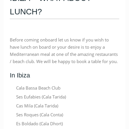
LUNCH?
Before coming onboard let us know if you wish to
have lunch on board or your desire is to enjoy a
Mediterranean meal at one of the amazing restaurants
/ beach club. We will be happy to book a table for you.
In Ibiza
Cala Bassa Beach Club
Ses Eufabies (Cala Tarida)
Cas Mila (Cala Tarida)
Ses Roques (Cala Conta)
Es Boldado (Cala Dhort)