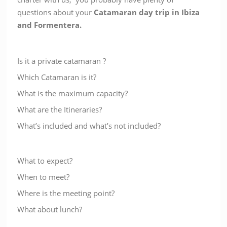
questions about your
Catamaran day trip in Ibiza
and Formentera
.
Is it a private catamaran ?
Which Catamaran is it?
What is the maximum capacity?
What are the Itineraries?
What’s included and what’s not included?
What to expect?
When to meet?
Where is the meeting point?
What about lunch?