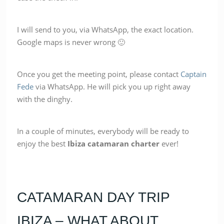
I will send to you, via WhatsApp, the exact location.
Google maps is never wrong 🙂
Once you get the meeting point, please contact
Captain
Fede
via WhatsApp. He will pick you up right away
with the dinghy.
In a couple of minutes, everybody will be ready to
enjoy the best
Ibiza catamaran charter
ever!
CATAMARAN DAY TRIP
IBIZA – WHAT ABOUT