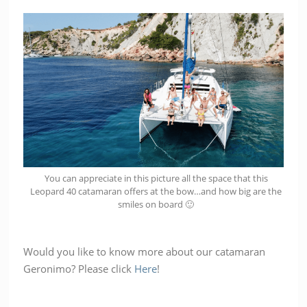
You can appreciate in this picture all the space that this
Leopard 40 catamaran offers at the bow…and how big are the
smiles on board 🙂
Would you like to know more about our catamaran
Geronimo? Please click
Here
!