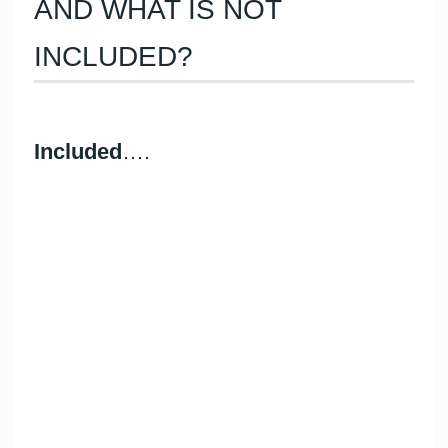
AND WHAT IS NOT
INCLUDED?
Included
….
Skipper
Fuel