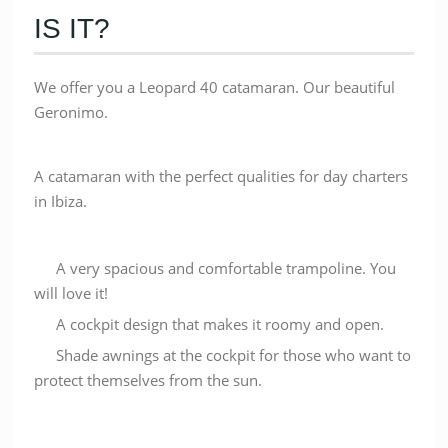
IS IT?
We offer you a Leopard 40 catamaran. Our beautiful
Geronimo.
A catamaran with the perfect qualities for day charters
in Ibiza.
A very spacious and comfortable trampoline. You
will love it!
A cockpit design that makes it roomy and open.
Shade awnings at the cockpit for those who want to
protect themselves from the sun.