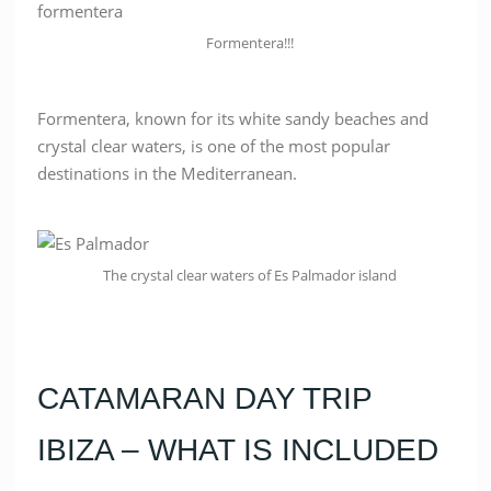
Formentera!!!
Formentera, known for its white sandy beaches and
crystal clear waters, is one of the most popular
destinations in the Mediterranean.
The crystal clear waters of Es Palmador island
CATAMARAN DAY TRIP
IBIZA – WHAT IS INCLUDED