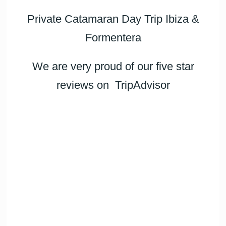
Private Catamaran Day Trip Ibiza &
Formentera
We are very proud of our five star
reviews on
TripAdvisor
Daniela
Emma
Anton
Karla