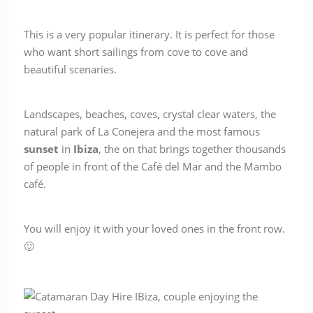
This is a very popular itinerary. It is perfect for those
who want short sailings from cove to cove and
beautiful scenaries.
Landscapes, beaches, coves, crystal clear waters, the
natural park of La Conejera and the most famous
sunset
in
Ibiza
, the on that brings together thousands
of people in front of the Café del Mar and the Mambo
café.
You will enjoy it with your loved ones in the front row.
🙂