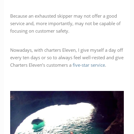
Because an exhausted skipper may not offer a good
service and, more importantly, may not be capable of
focusing on customer safety.
Nowadays, with charters Eleven, I give myself a day off
every ten days or so to always feel well-rested and give
Charters Eleven’s customers a
five-star service
.