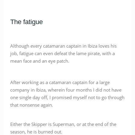
The fatigue
Although every catamaran captain in Ibiza loves his
job, fatigue can even defeat the lame pirate, with a
mean face and an eye patch.
After working as a catamaran captain for a large
company in Ibiza, wherein four months I did not have
one single day off, I promised myself not to go through
that nonsense again.
Either the Skipper is Superman, or at the end of the
season, he is burned out.