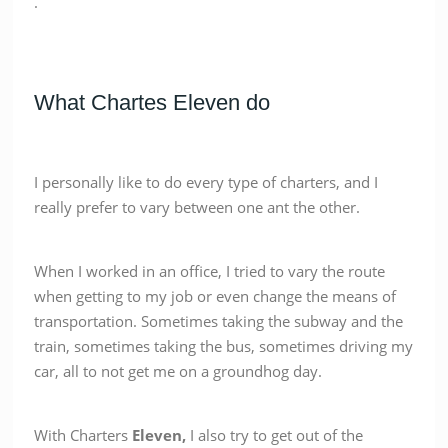
.
What Chartes Eleven do
I personally like to do every type of charters, and I
really prefer to vary between one ant the other.
When I worked in an office, I tried to vary the route
when getting to my job or even change the means of
transportation. Sometimes taking the subway and the
train, sometimes taking the bus, sometimes driving my
car, all to not get me on a groundhog day.
With Charters
Eleven,
I also try to get out of the