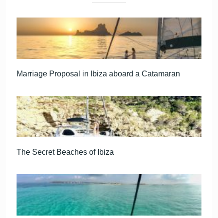
Marriage Proposal in Ibiza aboard a Catamaran
The Secret Beaches of Ibiza