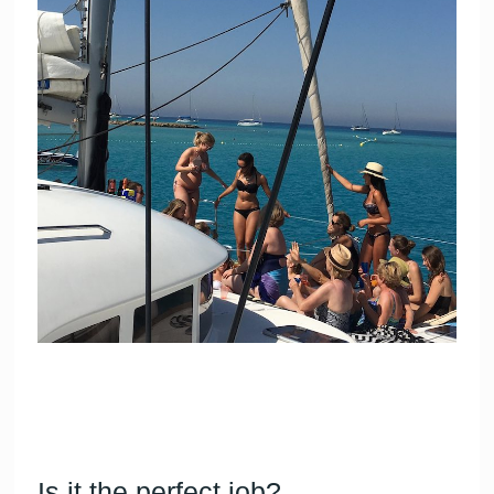
Is it the perfect job?