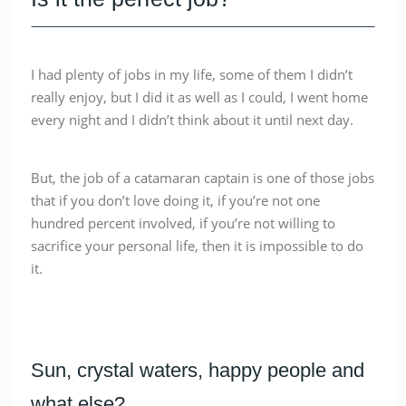
I had plenty of jobs in my life, some of them I didn’t
really enjoy, but I did it as well as I could, I went home
every night and I didn’t think about it until next day.
But, the job of a catamaran captain is one of those jobs
that if you don’t love doing it, if you’re not one
hundred percent involved, if you’re not willing to
sacrifice your personal life, then it is impossible to do
it.
Sun, crystal waters, happy people and
what else?