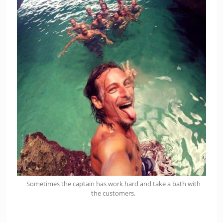
Sometimes the captain has work hard and take a bath with
the customers.