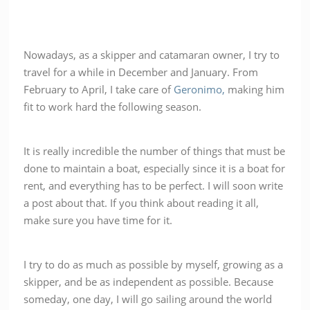
Nowadays, as a skipper and catamaran owner, I try to
travel for a while in December and January. From
February to April, I take care of
Geronimo,
making him
fit to work hard the following season.
It is really incredible the number of things that must be
done to maintain a boat, especially since it is a boat for
rent, and everything has to be perfect. I will soon write
a post about that. If you think about reading it all,
make sure you have time for it.
I try to do as much as possible by myself, growing as a
skipper, and be as independent as possible. Because
someday, one day, I will go sailing around the world