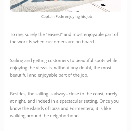
Captain Fede enjoying his job
To me, surely the “easiest” and most enjoyable part of
the work is when customers are on board.
Sailing and getting customers to beautiful spots while
enjoying the views is, without any doubt, the most
beautiful and enjoyable part of the job.
Besides,
the sailing is always close to the coast, rarely
at night, and indeed in a spectacular setting. Once you
know the islands of Ibiza and Formentera, it is like
walking around the neighborhood.