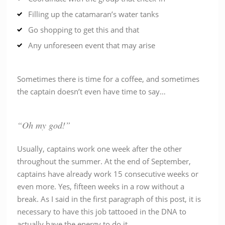
Filling up the catamaran’s water tanks
Go shopping to get this and that
Any unforeseen event that may arise
Sometimes there is time for a coffee, and sometimes
the captain doesn’t even have time to say…
“Oh my god!”
Usually, captains work one week after the other
throughout the summer. At the end of September,
captains have already work 15 consecutive weeks or
even more. Yes, fifteen weeks in a row without a
break. As I said in the first paragraph of this post, it is
necessary to have this job tattooed in the DNA to
actually have the energy to do it.