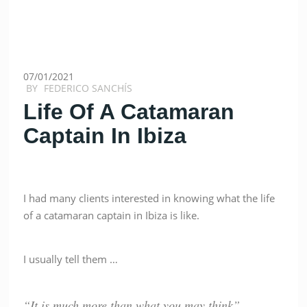
07/01/2021
BY
FEDERICO SANCHÍS
Life Of A Catamaran
Captain In Ibiza
I had many clients interested in knowing what the life
of a catamaran captain in Ibiza is like.
I usually tell them …
“It is much more than what you may think”