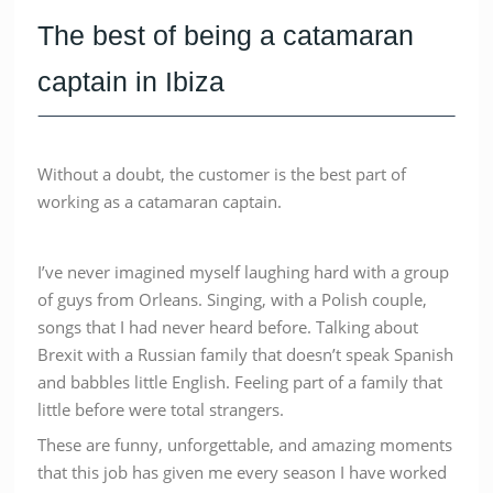
The best of being a catamaran
captain in Ibiza
Without a doubt, the customer is the best part of
working as a catamaran captain.
I’ve never imagined myself laughing hard with a group
of guys from Orleans. Singing, with a Polish couple,
songs that I had never heard before. Talking about
Brexit with a Russian family that doesn’t speak Spanish
and babbles little English. Feeling part of a family that
little before were total strangers.
These are funny, unforgettable, and amazing moments
that this job has given me every season I have worked