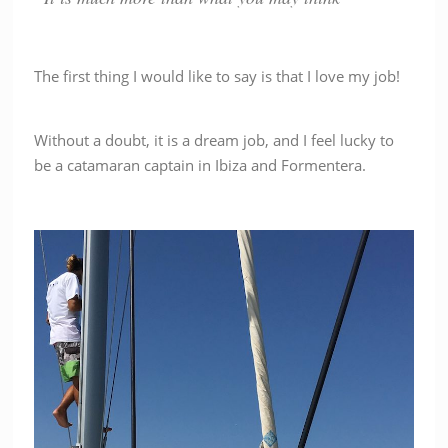
The first thing I would like to say is that I love my job!
Without a doubt, it is a dream job, and I feel lucky to
be a catamaran captain in Ibiza and Formentera.