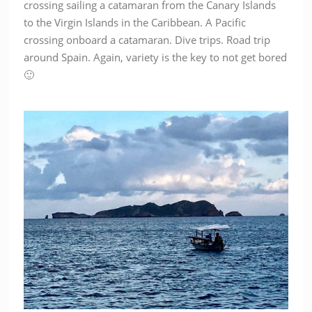
crossing sailing a catamaran from the Canary Islands
to the Virgin Islands in the Caribbean. A Pacific
crossing onboard a catamaran. Dive trips. Road trip
around Spain. Again, variety is the key to not get bored
🙂