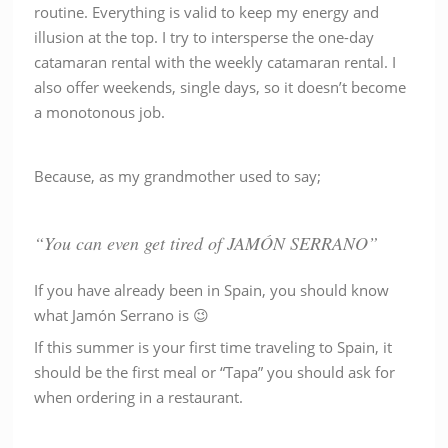
routine. Everything is valid to keep my energy and
illusion at the top. I try to intersperse the one-day
catamaran rental with the weekly catamaran rental. I
also offer weekends, single days, so it doesn’t become
a monotonous job.
Because, as my grandmother used to say;
“You can even get tired of JAMÓN SERRANO”
If you have already been in Spain, you should know
what Jamón Serrano is 😉
If this summer is your first time traveling to Spain, it
should be the first meal or “Tapa” you should ask for
when ordering in a restaurant.