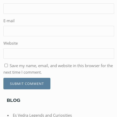
E-mail
Website
Save my name, email, and website in this browser for the
next time I comment.
BLOG
Es Vedra Legends and Curiosities