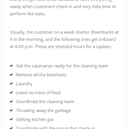
ready when customers check-in and very little time to
perform the tasks.
Usually, the customer on a week charter disembarks at
9 in the morning, and the following ones get onboard
at 4:00 p.m. Those are stressful hours for a captain.
Get the catamaran ready for the cleaning team
Remove all the bedsheets
Laundry
Leave no trace of food
Coordinate the cleaning team
Throwing away the garbage
Getting kitchen gas
Coordinate with the group that check-in