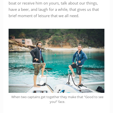
boat or receive him on yours, talk about our things,
have a beer, and laugh for a while, that gives us that
brief moment of leisure that we all need.
When two captains get together they make that “Good to see
you!” face.