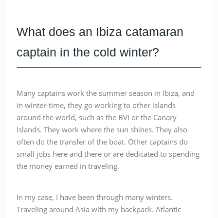
What does an Ibiza catamaran
captain in the cold winter?
Many captains work the summer season in Ibiza, and
in winter-time, they go working to other islands
around the world, such as the BVI or the Canary
Islands. They work where the sun shines. They also
often do the transfer of the boat. Other captains do
small jobs here and there or are dedicated to spending
the money earned in traveling.
In my case, I have been through many winters.
Traveling around Asia with my backpack. Atlantic