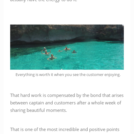
Everything is worth it when you see the customer enjoying.
That hard work is compensated by the bond that arises
between captain and customers after a whole week of
sharing beautiful moments.
That is one of the most incredible and positive points