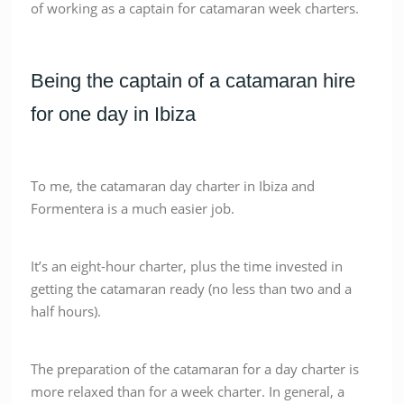
of working as a captain for catamaran week charters.
Being the captain of a catamaran hire
for one day in Ibiza
To me, the catamaran day charter in Ibiza and
Formentera is a much easier job.
It’s an eight-hour charter, plus the time invested in
getting the catamaran ready (no less than two and a
half hours).
The preparation of the catamaran for a day charter is
more relaxed than for a week charter. In general, a