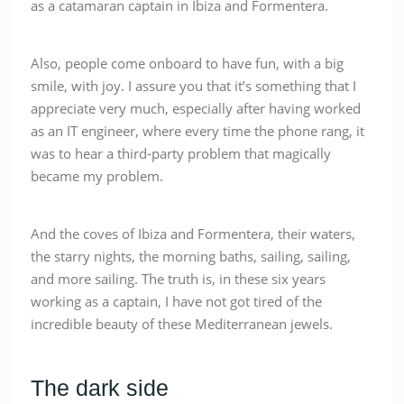
as a catamaran captain in Ibiza and Formentera.
Also, people come onboard to have fun, with a big
smile, with joy. I assure you that it’s something that I
appreciate very much, especially after having worked
as an IT engineer, where every time the phone rang, it
was to hear a third-party problem that magically
became my problem.
And the coves of Ibiza and Formentera, their waters,
the starry nights, the morning baths, sailing, sailing,
and more sailing. The truth is, in these six years
working as a captain, I have not got tired of the
incredible beauty of these Mediterranean jewels.
The dark side