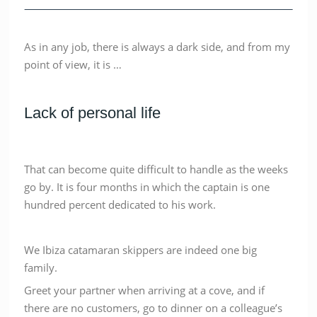
As in any job, there is always a dark side, and from my
point of view, it is …
Lack of personal life
That can become quite difficult to handle as the weeks
go by. It is four months in which the captain is one
hundred percent dedicated to his work.
We Ibiza catamaran skippers are indeed one big
family.
Greet your partner when arriving at a cove, and if
there are no customers, go to dinner on a colleague’s