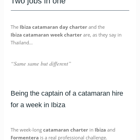
Two jobs in one
The
Ibiza catamaran day charter
and the
Ibiza
catamaran week charter
are, as they say in
Thailand…
“Same same but different”
Being the captain of a catamaran hire
for a week in Ibiza
The week-long
catamaran
charter
in
Ibiza
and
Formentera
is a real professional challenge.