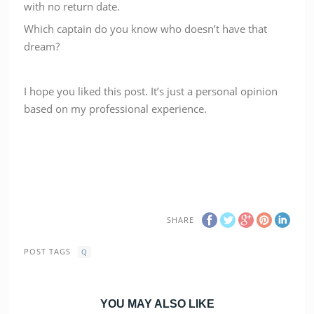
with no return date.
Which captain do you know who doesn’t have that
dream?
I hope you liked this post. It’s just a personal opinion
based on my professional experience.
SHARE
POST TAGS
Q
YOU MAY ALSO LIKE