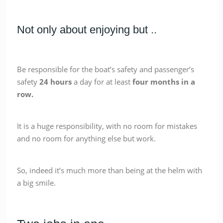
Not only about enjoying but ..
Be responsible for the boat’s safety and passenger’s
safety
24 hours
a day for at least
four months in a
row.
It is a huge responsibility, with no room for mistakes
and no room for anything else but work.
So, indeed it’s much more than being at the helm with
a big smile.