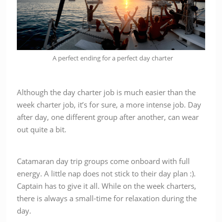
A perfect ending for a perfect day charter
Although the day charter job is much easier than the
week charter job, it’s for sure, a more intense job. Day
after day, one different group after another, can wear
out quite a bit.
Catamaran day trip groups come onboard with full
energy. A little nap does not stick to their day plan :).
Captain has to give it all. While on the week charters,
there is always a small-time for relaxation during the
day.