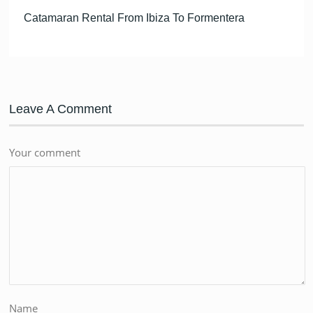
Catamaran Rental From Ibiza To Formentera
Leave A Comment
Your comment
Name