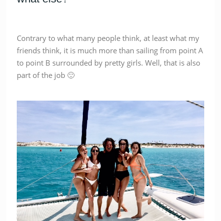
Contrary to what many people think, at least what my
friends think, it is much more than sailing from point A
to point B surrounded by pretty girls. Well, that is also
part of the job 🙂