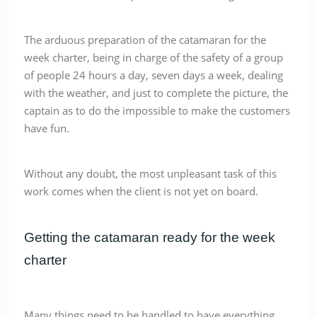
The arduous preparation of the catamaran for the
week charter, being in charge of the safety of a group
of people 24 hours a day, seven days a week, dealing
with the weather, and just to complete the picture, the
captain as to do the impossible to make the customers
have fun.
Without any doubt, the most unpleasant task of this
work comes when the client is not yet on board.
Getting the catamaran ready for the week
charter
Many things need to be handled to have everything