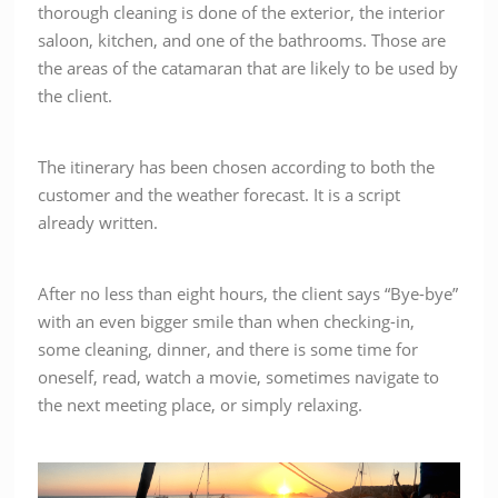
thorough cleaning is done of the exterior, the interior
saloon, kitchen, and one of the bathrooms. Those are
the areas of the catamaran that are likely to be used by
the client.
The itinerary has been chosen according to both the
customer and the weather forecast. It is a script
already written.
After no less than eight hours, the client says “Bye-bye”
with an even bigger smile than when checking-in,
some cleaning, dinner, and there is some time for
oneself, read, watch a movie, sometimes navigate to
the next meeting place, or simply relaxing.